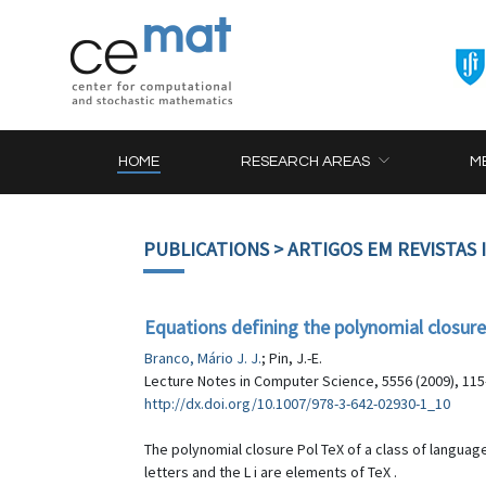
HOME
RESEARCH AREAS
M
PUBLICATIONS
> ARTIGOS EM REVISTAS
Equations defining the polynomial closure 
Branco, Mário J. J.
; Pin, J.-E.
Lecture Notes in Computer Science, 5556 (2009), 115
http://dx.doi.org/10.1007/978-3-642-02930-1_10
The polynomial closure Pol TeX of a class of languages 
letters and the L i are elements of TeX .