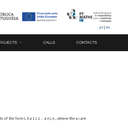
pt
|
en
ROJECTS
CALLS
CONTACTS
 the form L 0 a 1 L 1 ... a n L n , where the a i are