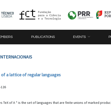
EMBERS
PUBLICATIONS
EVENTS
P
 INTERNACIONAIS
of a lattice of regular languages
-126
TeX of A * is the set of languages that are finite unions of marked products of