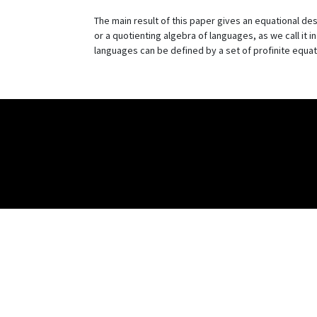
The main result of this paper gives an equational des
or a quotienting algebra of languages, as we call it i
languages can be defined by a set of profinite equat