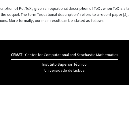
cription of Pol TeX , given an equational description of TeX , when TeX is a 
n the sequel. The term “equational description” refers to a recent paper [5]
ions. More formally, our main result can be stated as follows:
CEMAT
- Center for Computational and Stochastic Mathematics
Instituto Superior Têcnico
Universidade de Lisboa