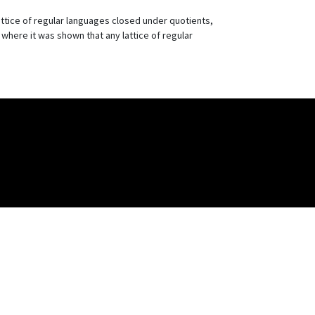
lattice of regular languages closed under quotients,
, where it was shown that any lattice of regular