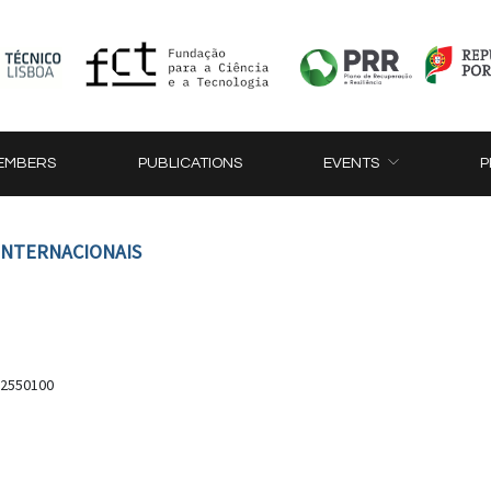
EMBERS
PUBLICATIONS
EVENTS
P
 INTERNACIONAIS
, 2550100