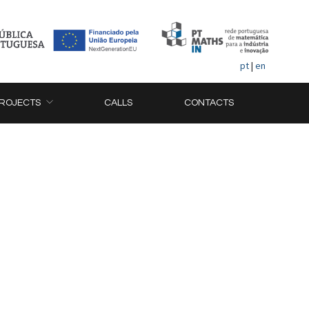
pt
|
en
ROJECTS
CALLS
CONTACTS