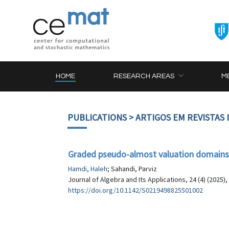
HOME
RESEARCH AREAS
M
PUBLICATIONS
> ARTIGOS EM REVISTAS
Graded pseudo-almost valuation domains
Hamdi, Haleh
; Sahandi, Parviz
Journal of Algebra and Its Applications, 24 (4) (2025)
https://doi.org/10.1142/S0219498825501002