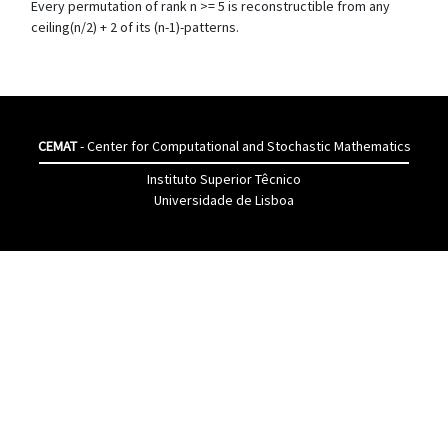
Every permutation of rank n >= 5 is reconstructible from any
ceiling(n/2) + 2 of its (n-1)-patterns.
CEMAT
- Center for Computational and Stochastic Mathematics
Instituto Superior Têcnico
Universidade de Lisboa