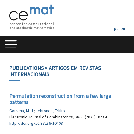
pt
|
en
PUBLICATIONS
> ARTIGOS EM REVISTAS
INTERNACIONAIS
Permutation reconstruction from a few large
patterns
Gouveia, M. J.
;
Lehtonen, Erkko
Electronic Journal of Combinatorics, 28(3) (2021), #P3.41
http://doi.org/10.37236/10403