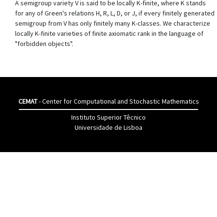
A semigroup variety V is said to be locally K-finite, where K stands
for any of Green's relations H, R, L, D, or J, if every finitely generated
semigroup from V has only finitely many K-classes. We characterize
locally K-finite varieties of finite axiomatic rank in the language of
"forbidden objects".
CEMAT
- Center for Computational and Stochastic Mathematics
Instituto Superior Têcnico
Universidade de Lisboa