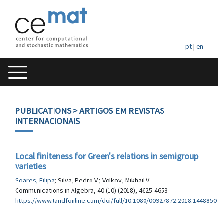
pt
|
en
PUBLICATIONS
> ARTIGOS EM REVISTAS
INTERNACIONAIS
Local finiteness for Green's relations in semigroup
varieties
Soares, Filipa
; Silva, Pedro V.; Volkov, Mikhail V.
Communications in Algebra, 40 (10) (2018), 4625-4653
https://www.tandfonline.com/doi/full/10.1080/00927872.2018.1448850