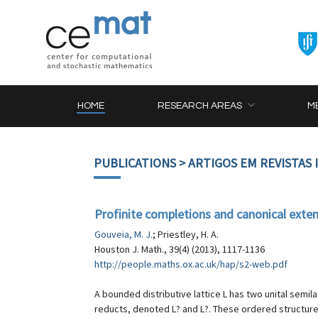
HOME
RESEARCH AREAS
M
PUBLICATIONS
> ARTIGOS EM REVISTAS
Profinite completions and canonical extens
Gouveia, M. J.
; Priestley, H. A.
Houston J. Math., 39(4) (2013), 1117-1136
http://people.maths.ox.ac.uk/hap/s2-web.pdf
A bounded distributive lattice L has two unital semila
reducts, denoted L? and L?. These ordered structures