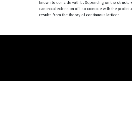
known to coincide with L . Depending on the structur
canonical extension of L to coincide with the profin
results from the theory of continuous lattices.