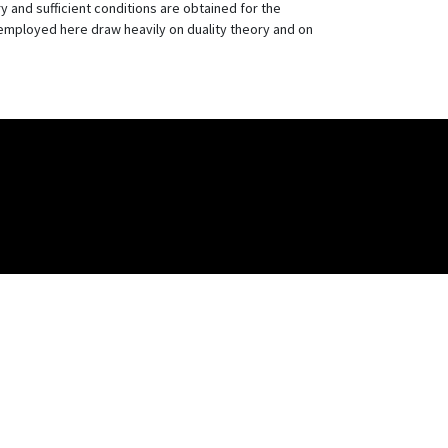
 and sufficient conditions are obtained for the
s employed here draw heavily on duality theory and on