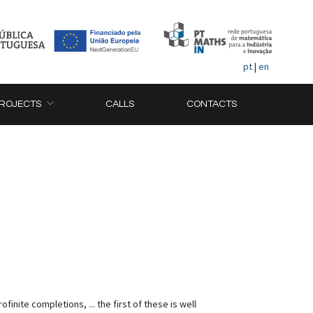
pt
|
en
ROJECTS
CALLS
CONTACTS
nite completions, ... the first of these is well