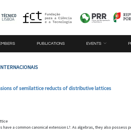
EMBERS
PUBLICATIONS
EVENTS
P
 INTERNACIONAIS
ions of semilattice reducts of distributive lattices
ttice
 have a common canonical extension L?. As algebras, they also possess profi