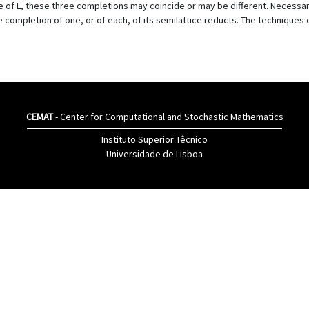
e of L, these three completions may coincide or may be different. Necessary
ite completion of one, or of each, of its semilattice reducts. The technique
CEMAT
- Center for Computational and Stochastic Mathematics
Instituto Superior Têcnico
Universidade de Lisboa