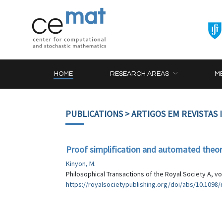
HOME
RESEARCH AREAS
M
PUBLICATIONS
> ARTIGOS EM REVISTAS
Proof simplification and automated theo
Kinyon, M.
Philosophical Transactions of the Royal Society A, vo
https://royalsocietypublishing.org/doi/abs/10.1098/