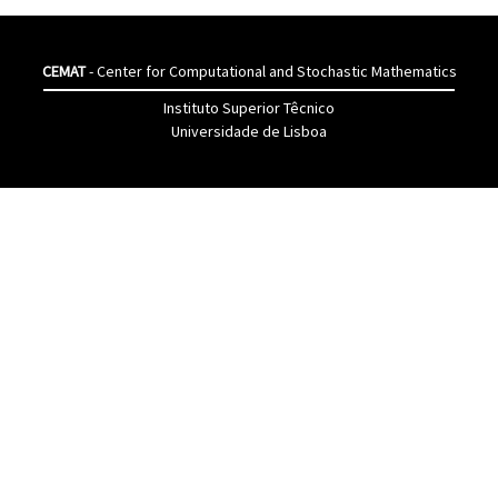
CEMAT
- Center for Computational and Stochastic Mathematics
Instituto Superior Têcnico
Universidade de Lisboa