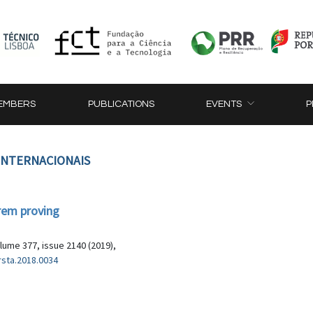
EMBERS
PUBLICATIONS
EVENTS
P
 INTERNACIONAIS
rem proving
lume 377, issue 2140 (2019),
rsta.2018.0034