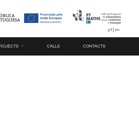
pt
|
en
ROJECTS
CALLS
CONTACTS