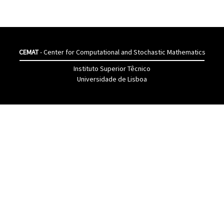
CEMAT
- Center for Computational and Stochastic Mathematics
Instituto Superior Têcnico
Universidade de Lisboa