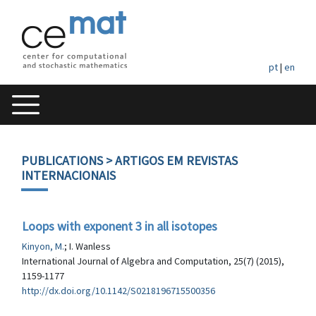
pt
|
en
PUBLICATIONS
> ARTIGOS EM REVISTAS
INTERNACIONAIS
Loops with exponent 3 in all isotopes
Kinyon, M.
; I. Wanless
International Journal of Algebra and Computation, 25(7) (2015),
1159-1177
http://dx.doi.org/10.1142/S0218196715500356