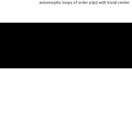
automorphic loops of order p3p3 with trivial center.