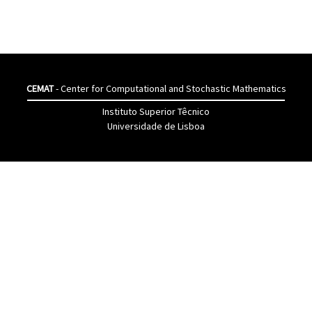
CEMAT
- Center for Computational and Stochastic Mathematics
Instituto Superior Têcnico
Universidade de Lisboa