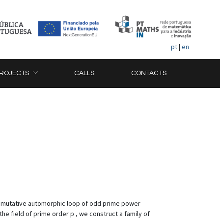
pt
|
en
ROJECTS
CALLS
CONTACTS
ommutative automorphic loop of odd prime power
the field of prime order p , we construct a family of