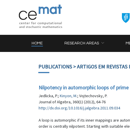
HOME
RESEARCH AREAS
M
PUBLICATIONS
> ARTIGOS EM REVISTAS
Nilpotency in automorphic loops of prime
Jedlicka, P.;
Kinyon, M.
; Vojtechovsky, P.
Journal of Algebra, 360(1) (2012), 64-76
http://dx.doi.org/10.1016/j.jalgebra.2011.09.034
A loop is automorphic if its inner mappings are au
order is centrally nilpotent. Starting with suitable 