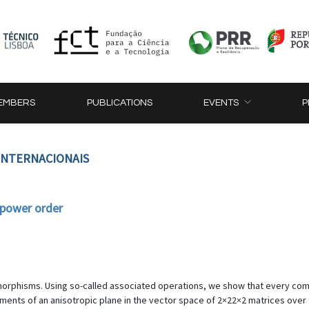
EMBERS
PUBLICATIONS
EVENTS
P
 INTERNACIONAIS
 power order
tomorphisms. Using so-called associated operations, we show that every c
elements of an anisotropic plane in the vector space of 2×22×2 matrices over 