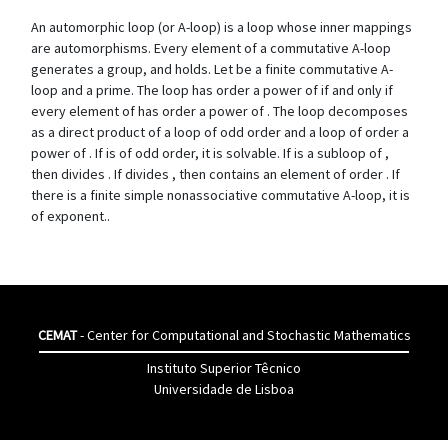
An automorphic loop (or A-loop) is a loop whose inner mappings
are automorphisms. Every element of a commutative A-loop
generates a group, and holds. Let be a finite commutative A-
loop and a prime. The loop has order a power of if and only if
every element of has order a power of . The loop decomposes
as a direct product of a loop of odd order and a loop of order a
power of . If is of odd order, it is solvable. If is a subloop of ,
then divides . If divides , then contains an element of order . If
there is a finite simple nonassociative commutative A-loop, it is
of exponent..
CEMAT
- Center for Computational and Stochastic Mathematics
Instituto Superior Têcnico
Universidade de Lisboa