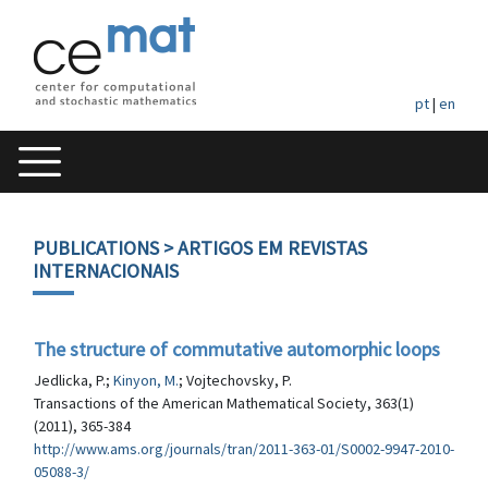
pt
|
en
PUBLICATIONS
> ARTIGOS EM REVISTAS
INTERNACIONAIS
The structure of commutative automorphic loops
Jedlicka, P.;
Kinyon, M.
; Vojtechovsky, P.
Transactions of the American Mathematical Society, 363(1)
(2011), 365-384
http://www.ams.org/journals/tran/2011-363-01/S0002-9947-2010-
05088-3/