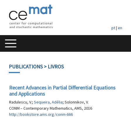
pt
|
en
PUBLICATIONS
> LIVROS
Recent Advances in Partial Differential Equations
and Applications
Radulescu, V.;
Sequeira, Adélia
; Solonnikov, V.
CONM – Contemporary Mathematics, AMS, 2016
http://bookstore.ams.org/conm-666