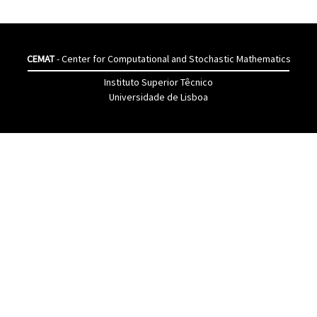
CEMAT
- Center for Computational and Stochastic Mathematics
Instituto Superior Têcnico
Universidade de Lisboa