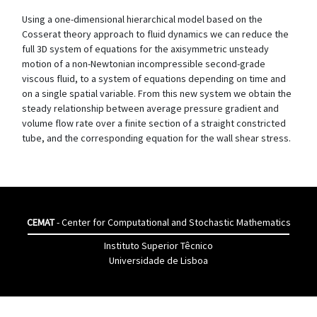
Using a one-dimensional hierarchical model based on the
Cosserat theory approach to fluid dynamics we can reduce the
full 3D system of equations for the axisymmetric unsteady
motion of a non-Newtonian incompressible second-grade
viscous fluid, to a system of equations depending on time and
on a single spatial variable. From this new system we obtain the
steady relationship between average pressure gradient and
volume flow rate over a finite section of a straight constricted
tube, and the corresponding equation for the wall shear stress.
CEMAT
- Center for Computational and Stochastic Mathematics
Instituto Superior Têcnico
Universidade de Lisboa