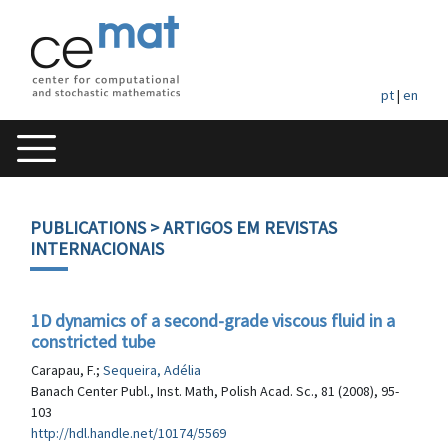
pt
|
en
PUBLICATIONS
> ARTIGOS EM REVISTAS
INTERNACIONAIS
1D dynamics of a second-grade viscous fluid in a
constricted tube
Carapau, F.;
Sequeira, Adélia
Banach Center Publ., Inst. Math, Polish Acad. Sc., 81 (2008), 95-
103
http://hdl.handle.net/10174/5569