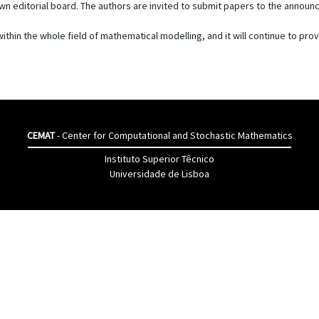
 own editorial board. The authors are invited to submit papers to the annou
ithin the whole field of mathematical modelling, and it will continue to pro
CEMAT
- Center for Computational and Stochastic Mathematics
Instituto Superior Têcnico
Universidade de Lisboa