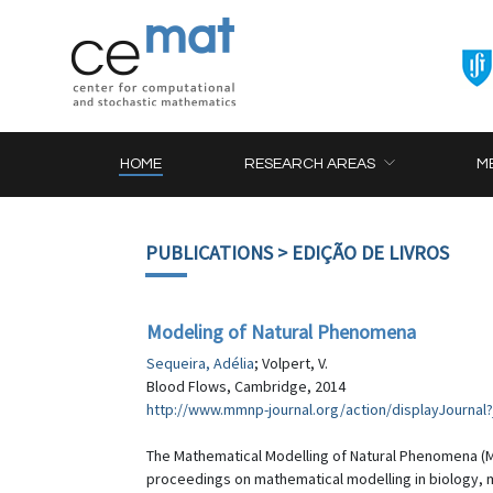
HOME
RESEARCH AREAS
M
PUBLICATIONS
> EDIÇÃO DE LIVROS
Modeling of Natural Phenomena
Sequeira, Adélia
; Volpert, V.
Blood Flows, Cambridge, 2014
http://www.mmnp-journal.org/action/displayJournal
The Mathematical Modelling of Natural Phenomena (MM
proceedings on mathematical modelling in biology, me