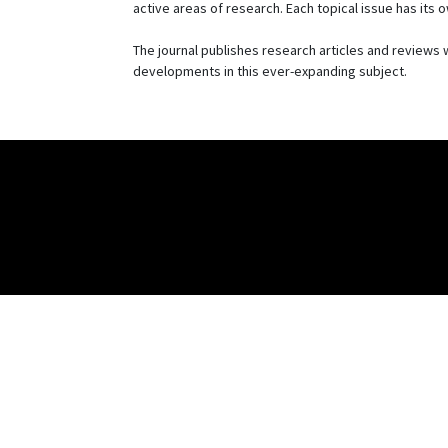
active areas of research. Each topical issue has its
The journal publishes research articles and reviews w
developments in this ever-expanding subject.