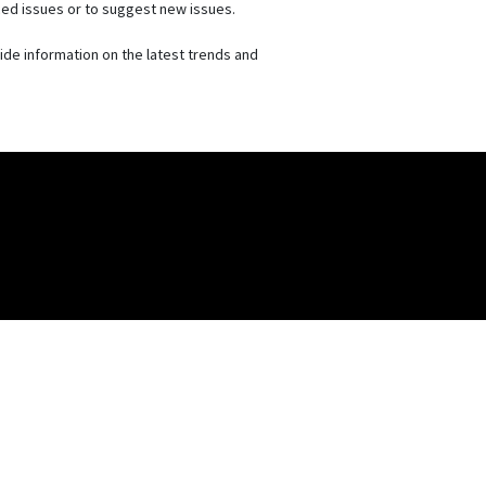
nced issues or to suggest new issues.
vide information on the latest trends and