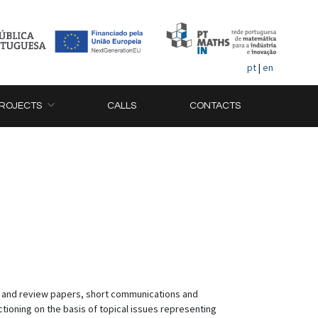
pt
|
en
ROJECTS
CALLS
CONTACTS
al and review papers, short communications and
ctioning on the basis of topical issues representing