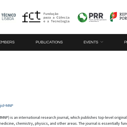
EMBERS
PUBLICATIONS
EVENTS
P
?jid=MNP
NP) is an international research journal, which publishes top-level origin
dicine, chemistry, physics, and other areas. The journal is essentially fun