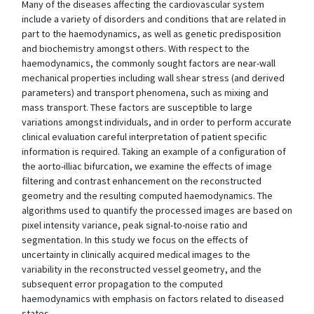
Many of the diseases affecting the cardiovascular system
include a variety of disorders and conditions that are related in
part to the haemodynamics, as well as genetic predisposition
and biochemistry amongst others. With respect to the
haemodynamics, the commonly sought factors are near-wall
mechanical properties including wall shear stress (and derived
parameters) and transport phenomena, such as mixing and
mass transport. These factors are susceptible to large
variations amongst individuals, and in order to perform accurate
clinical evaluation careful interpretation of patient specific
information is required. Taking an example of a configuration of
the aorto-illiac bifurcation, we examine the effects of image
filtering and contrast enhancement on the reconstructed
geometry and the resulting computed haemodynamics. The
algorithms used to quantify the processed images are based on
pixel intensity variance, peak signal-to-noise ratio and
segmentation. In this study we focus on the effects of
uncertainty in clinically acquired medical images to the
variability in the reconstructed vessel geometry, and the
subsequent error propagation to the computed
haemodynamics with emphasis on factors related to diseased
states.