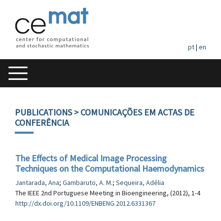
pt
|
en
PUBLICATIONS
> COMUNICAÇÕES EM ACTAS DE
CONFERÊNCIA
The Effects of Medical Image Processing
Techniques on the Computational Haemodynamics
Jantarada, Ana
;
Gambaruto, A. M.
;
Sequeira, Adélia
The IEEE 2nd Portuguese Meeting in Bioengineering, (2012), 1-4
http://dx.doi.org/10.1109/ENBENG.2012.6331367