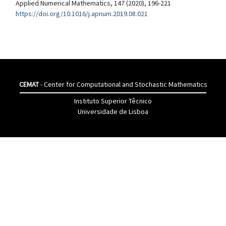
Applied Numerical Mathematics, 147 (2020), 196-221
https://doi.org/10.1016/j.apnum.2019.08.021
CEMAT
- Center for Computational and Stochastic Mathematics
Instituto Superior Têcnico
Universidade de Lisboa