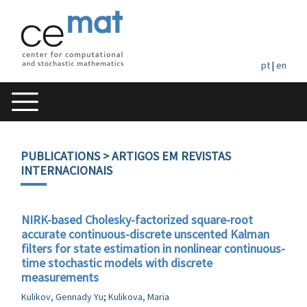
pt
|
en
PUBLICATIONS
> ARTIGOS EM REVISTAS
INTERNACIONAIS
NIRK-based Cholesky-factorized square-root
accurate continuous-discrete unscented Kalman
filters for state estimation in nonlinear continuous-
time stochastic models with discrete
measurements
Kulikov, Gennady Yu
;
Kulikova, Maria