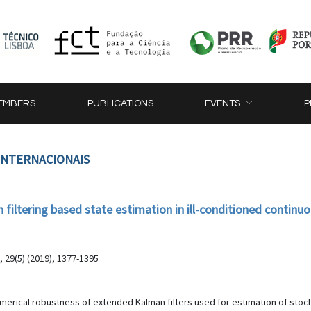
EMBERS
PUBLICATIONS
EVENTS
P
 INTERNACIONAIS
iltering based state estimation in ill-conditioned continuo
, 29(5) (2019), 1377-1395
umerical robustness of extended Kalman filters used for estimation of stoc