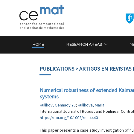
HOME
RESEARCH AREAS
M
PUBLICATIONS
> ARTIGOS EM REVISTAS
Numerical robustness of extended Kalman f
systems
Kulikov, Gennady Yu
;
Kulikova, Maria
International Journal of Robust and Nonlinear Control
https://doi.org/10.1002/rnc.4440
This paper presents a case study investigation of n