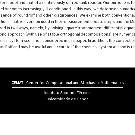
r model and that of a continuously stirred tank reactor. Our purpose is t
becomes increasingly ill conditioned. In this way, we determine numerical
esence of round?off and other disturbances. We examine both conventional f
ional matrix inversion used in their measurement update steps and the M
ined in two ways, namely, by solving square?root moment differential equati
econd approach (with use of stable orthogonal decompositions) are numerica
emical system scenarios considered in this paper. In addition, the convectio
nd?off and may be useful and accurate if the chemical system at hand is ra
CEMAT
- Center for Computational and Stochastic Mathematics
Instituto Superior Têcnico
Universidade de Lisboa