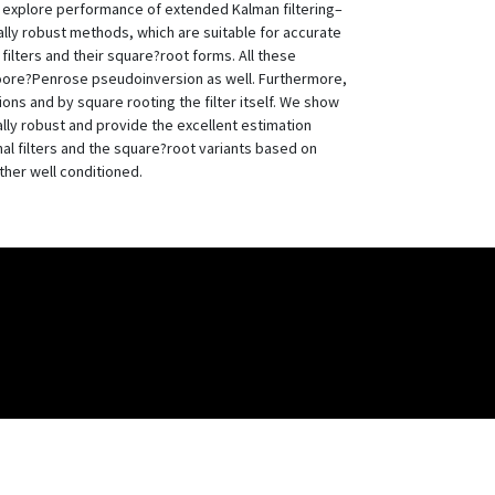
o explore performance of extended Kalman filtering–
ly robust methods, which are suitable for accurate
ilters and their square?root forms. All these
oore?Penrose pseudoinversion as well. Furthermore,
ons and by square rooting the filter itself. We show
lly robust and provide the excellent estimation
nal filters and the square?root variants based on
ther well conditioned.