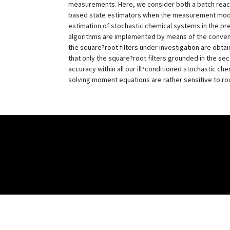
measurements. Here, we consider both a batch reacto
based state estimators when the measurement model 
estimation of stochastic chemical systems in the pr
algorithms are implemented by means of the convent
the square?root filters under investigation are obta
that only the square?root filters grounded in the s
accuracy within all our ill?conditioned stochastic ch
solving moment equations are rather sensitive to rou