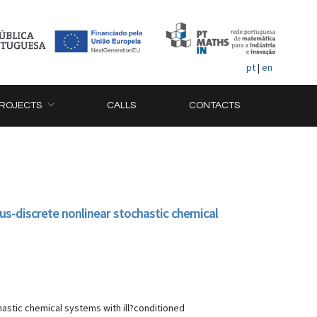
pt
|
en
ROJECTS
CALLS
CONTACTS
us-discrete nonlinear stochastic chemical
hastic chemical systems with ill?conditioned