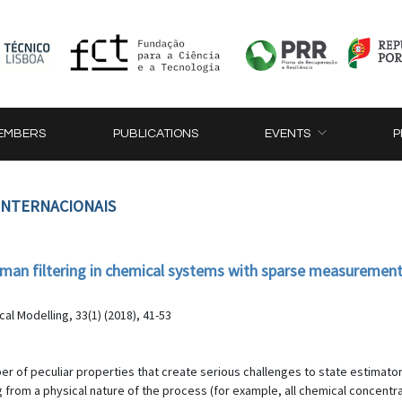
EMBERS
PUBLICATIONS
EVENTS
P
 INTERNACIONAIS
lman filtering in chemical systems with sparse measuremen
al Modelling, 33(1) (2018), 41-53
r of peculiar properties that create serious challenges to state estimator
 from a physical nature of the process (for example, all chemical concentr