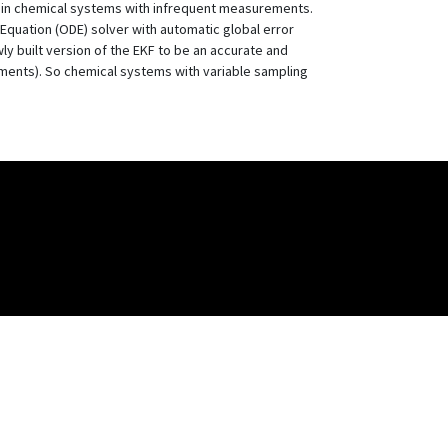
ve in chemical systems with infrequent measurements.
 Equation (ODE) solver with automatic global error
ly built version of the EKF to be an accurate and
rements). So chemical systems with variable sampling