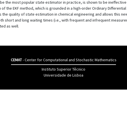
 be the most popular state estimator in practice, is shown to be ineffecti
 of the EKF method, which is grounded in a high-order Ordinary Differential
the quality of state estimation in chemical engineering and allows this new
oth short and long waiting times (i.e., with frequent and infrequent measu
ted as well.
CEMAT
- Center for Computational and Stochastic Mathematics
Instituto Superior Têcnico
Universidade de Lisboa