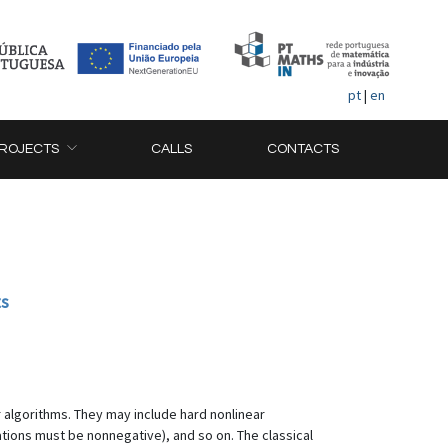
pt
|
en
ROJECTS
CALLS
CONTACTS
ts
 algorithms. They may include hard nonlinear
ations must be nonnegative), and so on. The classical