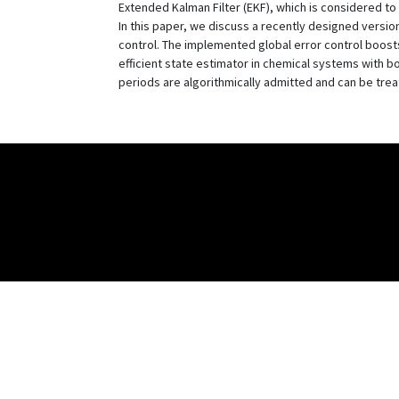
Extended Kalman Filter (EKF), which is considered to
In this paper, we discuss a recently designed version
control. The implemented global error control boosts 
efficient state estimator in chemical systems with b
periods are algorithmically admitted and can be trea