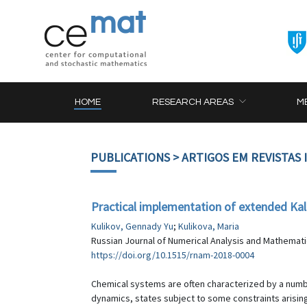
HOME
RESEARCH AREAS
M
PUBLICATIONS
> ARTIGOS EM REVISTAS
Practical implementation of extended Ka
Kulikov, Gennady Yu
;
Kulikova, Maria
Russian Journal of Numerical Analysis and Mathematic
https://doi.org/10.1515/rnam-2018-0004
Chemical systems are often characterized by a numbe
dynamics, states subject to some constraints arising