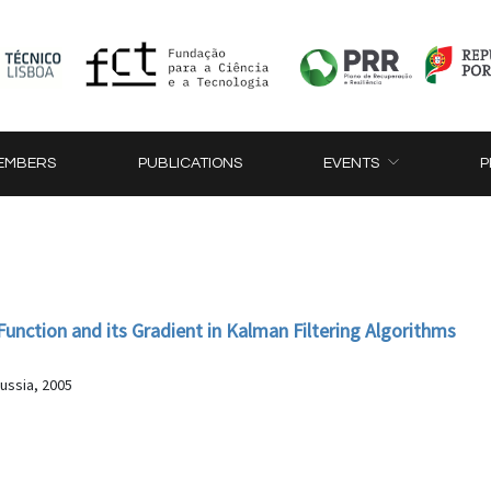
EMBERS
PUBLICATIONS
EVENTS
P
unction and its Gradient in Kalman Filtering Algorithms
ussia, 2005