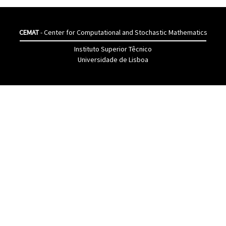
CEMAT
- Center for Computational and Stochastic Mathematics
Instituto Superior Têcnico
Universidade de Lisboa