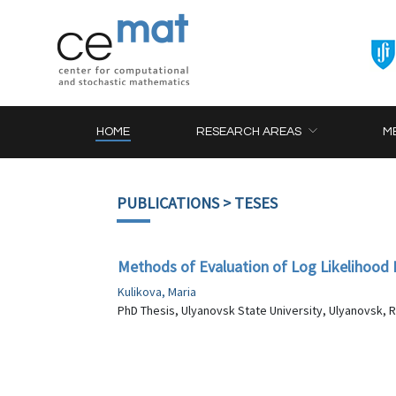
HOME
RESEARCH AREAS
M
PUBLICATIONS
> TESES
Methods of Evaluation of Log Likelihood F
Kulikova, Maria
PhD Thesis, Ulyanovsk State University, Ulyanovsk, R