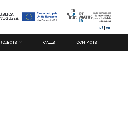
pt
|
en
ROJECTS
CALLS
CONTACTS