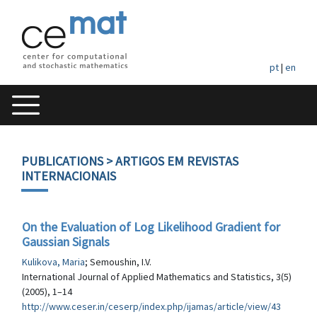
pt
|
en
PUBLICATIONS
> ARTIGOS EM REVISTAS
INTERNACIONAIS
On the Evaluation of Log Likelihood Gradient for
Gaussian Signals
Kulikova, Maria
; Semoushin, I.V.
International Journal of Applied Mathematics and Statistics, 3(5)
(2005), 1–14
http://www.ceser.in/ceserp/index.php/ijamas/article/view/43