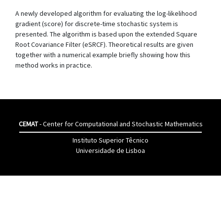
A newly developed algorithm for evaluating the log-likelihood
gradient (score) for discrete-time stochastic system is
presented. The algorithm is based upon the extended Square
Root Covariance Filter (eSRCF). Theoretical results are given
together with a numerical example briefly showing how this
method works in practice.
CEMAT
- Center for Computational and Stochastic Mathematics
Instituto Superior Têcnico
Universidade de Lisboa