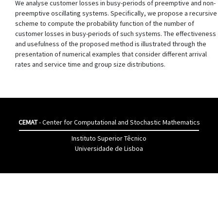
We analyse customer losses in busy-periods of preemptive and non-
preemptive oscillating systems. Specifically, we propose a recursive
scheme to compute the probability function of the number of
customer losses in busy-periods of such systems. The effectiveness
and usefulness of the proposed method is illustrated through the
presentation of numerical examples that consider different arrival
rates and service time and group size distributions.
CEMAT
- Center for Computational and Stochastic Mathematics
Instituto Superior Têcnico
Universidade de Lisboa