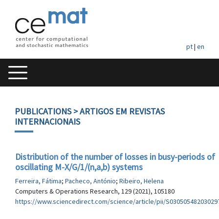
pt
|
en
PUBLICATIONS
> ARTIGOS EM REVISTAS
INTERNACIONAIS
Distribution of the number of losses in busy-periods of
oscillating M-X/G/1/(n,a,b) systems
Ferreira, Fátima
;
Pacheco, António
;
Ribeiro, Helena
Computers & Operations Research, 129 (2021), 105180
https://www.sciencedirect.com/science/article/pii/S03050548203029