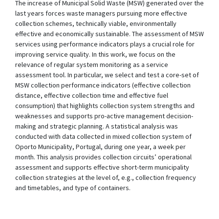
The increase of Municipal Solid Waste (MSW) generated over the
last years forces waste managers pursuing more effective
collection schemes, technically viable, environmentally
effective and economically sustainable. The assessment of MSW
services using performance indicators plays a crucial role for
improving service quality. In this work, we focus on the
relevance of regular system monitoring as a service
assessment tool. In particular, we select and test a core-set of
MSW collection performance indicators (effective collection
distance, effective collection time and effective fuel
consumption) that highlights collection system strengths and
weaknesses and supports pro-active management decision-
making and strategic planning. A statistical analysis was
conducted with data collected in mixed collection system of
Oporto Municipality, Portugal, during one year, a week per
month. This analysis provides collection circuits’ operational
assessment and supports effective short-term municipality
collection strategies at the level of, e.g., collection frequency
and timetables, and type of containers.