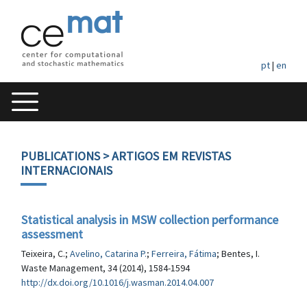
pt
|
en
PUBLICATIONS
> ARTIGOS EM REVISTAS
INTERNACIONAIS
Statistical analysis in MSW collection performance
assessment
Teixeira, C.;
Avelino, Catarina P.
;
Ferreira, Fátima
; Bentes, I.
Waste Management, 34 (2014), 1584-1594
http://dx.doi.org/10.1016/j.wasman.2014.04.007