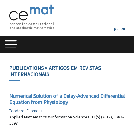
pt
|
en
PUBLICATIONS
> ARTIGOS EM REVISTAS
INTERNACIONAIS
Numerical Solution of a Delay-Advanced Differential
Equation from Physiology
Teodoro, Filomena
Applied Mathematics & Information Sciences, 11(5) (2017), 1287-
1297