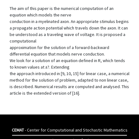
The aim of this paper is the numerical computation of an
equation which models the nerve
conduction in a myelinated axon. An appropriate stimulus begins
a propagate action potential which travels down the axon. It can
be understood as a traveling wave of voltage. It is proposed a
computational
approximation for the solution of a forward-backward
differential equation that models nerve conduction.
We look for a solution of an equation defined in R, which tends
to known values at ±?. Extending
the approach introduced in [9, 10, 15] for linear case, a numerical
method for the solution of problem, adapted to non linear case,
is described. Numerical results are computed and analysed. This
article is the extended version of [16].
CEMAT
- Center for Computational and Stochastic Mathematics