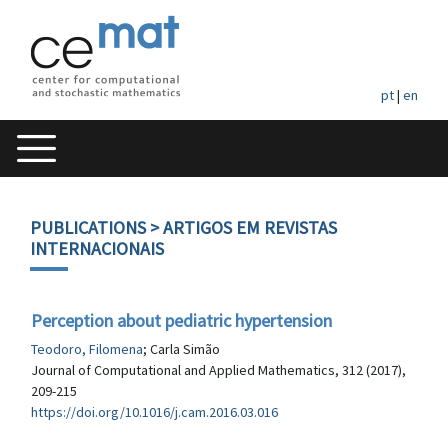
pt
|
en
PUBLICATIONS
> ARTIGOS EM REVISTAS
INTERNACIONAIS
Perception about pediatric hypertension
Teodoro, Filomena
; Carla Simão
Journal of Computational and Applied Mathematics, 312 (2017),
209-215
https://doi.org/10.1016/j.cam.2016.03.016