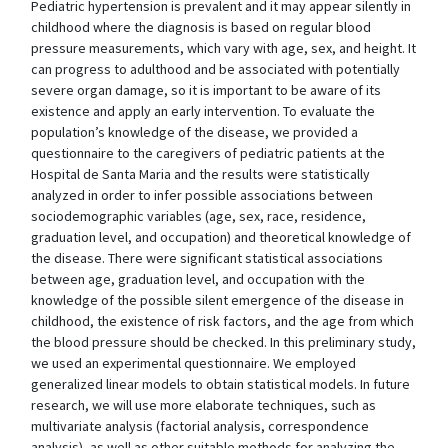
Pediatric hypertension is prevalent and it may appear silently in
childhood where the diagnosis is based on regular blood
pressure measurements, which vary with age, sex, and height. It
can progress to adulthood and be associated with potentially
severe organ damage, so it is important to be aware of its
existence and apply an early intervention. To evaluate the
population’s knowledge of the disease, we provided a
questionnaire to the caregivers of pediatric patients at the
Hospital de Santa Maria and the results were statistically
analyzed in order to infer possible associations between
sociodemographic variables (age, sex, race, residence,
graduation level, and occupation) and theoretical knowledge of
the disease. There were significant statistical associations
between age, graduation level, and occupation with the
knowledge of the possible silent emergence of the disease in
childhood, the existence of risk factors, and the age from which
the blood pressure should be checked. In this preliminary study,
we used an experimental questionnaire. We employed
generalized linear models to obtain statistical models. In future
research, we will use more elaborate techniques, such as
multivariate analysis (factorial analysis, correspondence
analysis), as well as other suitable methods for analyzing the