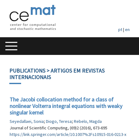
pt
|
en
PUBLICATIONS
> ARTIGOS EM REVISTAS
INTERNACIONAIS
The Jacobi collocation method for a class of
nonlinear Volterra integral equations with weaky
singular kernel
Seyedallaei, Sonia
;
Diogo, Teresa
;
Rebelo, Magda
Journal of Scientific Computing, (69)2 (2016), 673-695
https://link.springer.com/article/10.1007%2Fs10915-016-0213-x