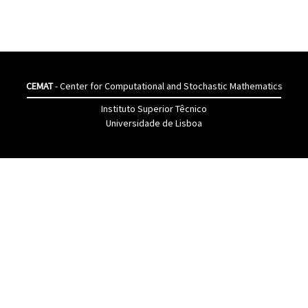
CEMAT
- Center for Computational and Stochastic Mathematics
Instituto Superior Têcnico
Universidade de Lisboa