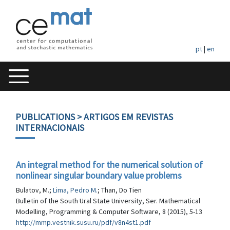
pt
|
en
PUBLICATIONS
> ARTIGOS EM REVISTAS
INTERNACIONAIS
An integral method for the numerical solution of
nonlinear singular boundary value problems
Bulatov, M.;
Lima, Pedro M.
; Than, Do Tien
Bulletin of the South Ural State University, Ser. Mathematical
Modelling, Programming & Computer Software, 8 (2015), 5-13
http://mmp.vestnik.susu.ru/pdf/v8n4st1.pdf