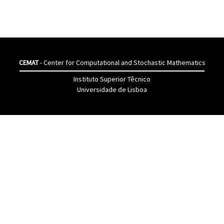
CEMAT
- Center for Computational and Stochastic Mathematics
Instituto Superior Têcnico
Universidade de Lisboa