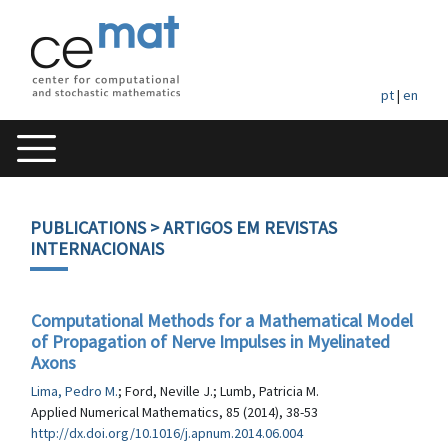
pt
|
en
PUBLICATIONS
> ARTIGOS EM REVISTAS
INTERNACIONAIS
Computational Methods for a Mathematical Model
of Propagation of Nerve Impulses in Myelinated
Axons
Lima, Pedro M.
; Ford, Neville J.; Lumb, Patricia M.
Applied Numerical Mathematics, 85 (2014), 38-53
http://dx.doi.org/10.1016/j.apnum.2014.06.004