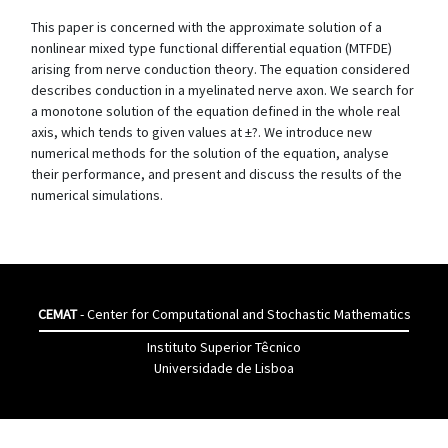
This paper is concerned with the approximate solution of a
nonlinear mixed type functional differential equation (MTFDE)
arising from nerve conduction theory. The equation considered
describes conduction in a myelinated nerve axon. We search for
a monotone solution of the equation defined in the whole real
axis, which tends to given values at ±?. We introduce new
numerical methods for the solution of the equation, analyse
their performance, and present and discuss the results of the
numerical simulations.
CEMAT
- Center for Computational and Stochastic Mathematics
Instituto Superior Têcnico
Universidade de Lisboa