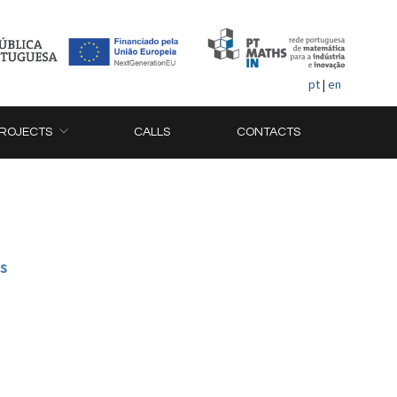
pt
|
en
ROJECTS
CALLS
CONTACTS
ns