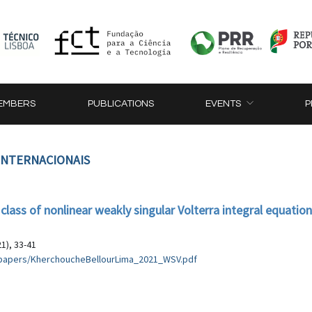
EMBERS
PUBLICATIONS
EVENTS
P
 INTERNACIONAIS
 class of nonlinear weakly singular Volterra integral equatio
1), 33-41
es/papers/KherchoucheBellourLima_2021_WSV.pdf