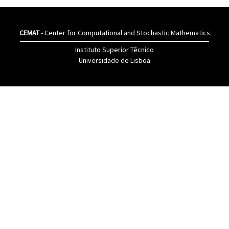
CEMAT
- Center for Computational and Stochastic Mathematics
Instituto Superior Têcnico
Universidade de Lisboa