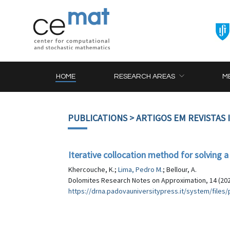
HOME
RESEARCH AREAS
M
PUBLICATIONS
> ARTIGOS EM REVISTAS
Iterative collocation method for solving a
Khercouche, K.;
Lima, Pedro M.
; Bellour, A.
Dolomites Research Notes on Approximation, 14 (202
https://drna.padovauniversitypress.it/system/fil