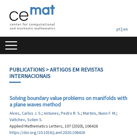
pt
|
en
PUBLICATIONS
> ARTIGOS EM REVISTAS
INTERNACIONAIS
Solving boundary value problems on manifolds with
a plane waves method
Alves, Carlos J. S.
;
Antunes, Pedro R. S.
;
Martins, Nuno F. M.
;
Valtchev, Svilen S.
Applied Mathematics Letters, 107 (2020), 106426
https://doi.org/10.1016/j.aml.2020.106426