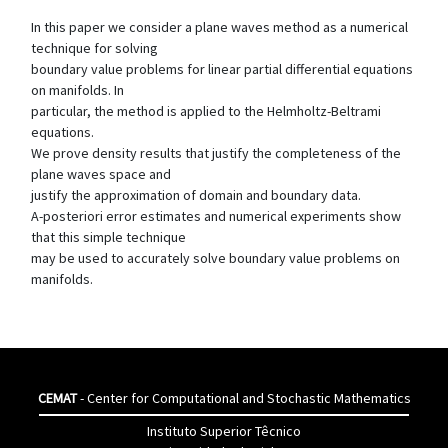
In this paper we consider a plane waves method as a numerical
technique for solving
boundary value problems for linear partial differential equations
on manifolds. In
particular, the method is applied to the Helmholtz-Beltrami
equations.
We prove density results that justify the completeness of the
plane waves space and
justify the approximation of domain and boundary data.
A-posteriori error estimates and numerical experiments show
that this simple technique
may be used to accurately solve boundary value problems on
manifolds.
CEMAT
- Center for Computational and Stochastic Mathematics
Instituto Superior Têcnico