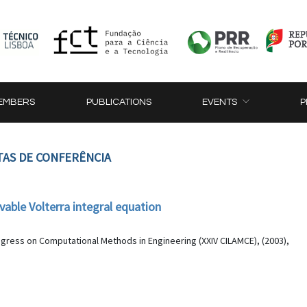
EMBERS
PUBLICATIONS
EVENTS
P
TAS DE CONFERÊNCIA
able Volterra integral equation
ngress on Computational Methods in Engineering (XXIV CILAMCE), (2003),