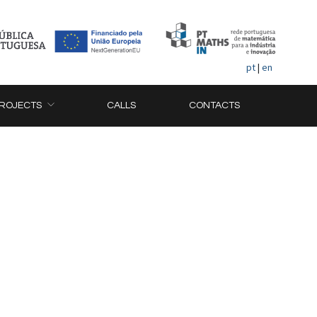
pt
|
en
ROJECTS
CALLS
CONTACTS