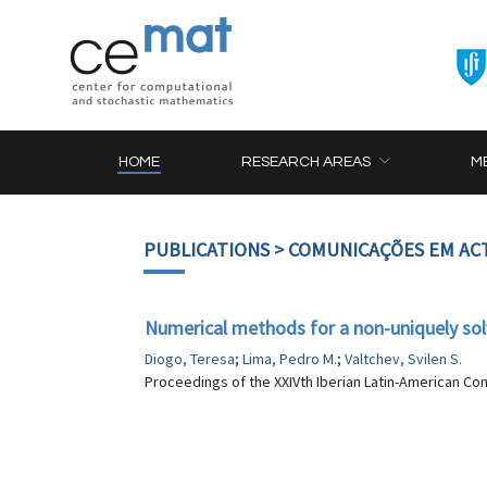
HOME
RESEARCH AREAS
M
PUBLICATIONS
> COMUNICAÇÕES EM AC
Numerical methods for a non-uniquely solv
Diogo, Teresa
;
Lima, Pedro M.
;
Valtchev, Svilen S.
Proceedings of the XXIVth Iberian Latin-American Co