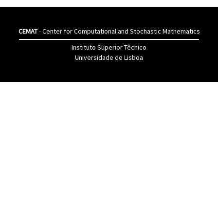
CEMAT
- Center for Computational and Stochastic Mathematics
Instituto Superior Têcnico
Universidade de Lisboa