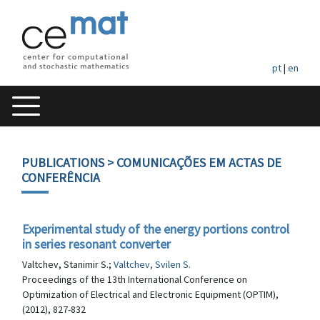
pt
|
en
PUBLICATIONS
> COMUNICAÇÕES EM ACTAS DE
CONFERÊNCIA
Experimental study of the energy portions control
in series resonant converter
Valtchev, Stanimir S.;
Valtchev, Svilen S.
Proceedings of the 13th International Conference on
Optimization of Electrical and Electronic Equipment (OPTIM),
(2012), 827-832