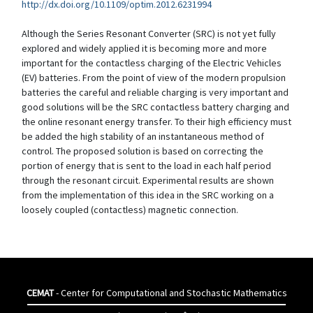
http://dx.doi.org/10.1109/optim.2012.6231994
Although the Series Resonant Converter (SRC) is not yet fully
explored and widely applied it is becoming more and more
important for the contactless charging of the Electric Vehicles
(EV) batteries. From the point of view of the modern propulsion
batteries the careful and reliable charging is very important and
good solutions will be the SRC contactless battery charging and
the online resonant energy transfer. To their high efficiency must
be added the high stability of an instantaneous method of
control. The proposed solution is based on correcting the
portion of energy that is sent to the load in each half period
through the resonant circuit. Experimental results are shown
from the implementation of this idea in the SRC working on a
loosely coupled (contactless) magnetic connection.
CEMAT
- Center for Computational and Stochastic Mathematics