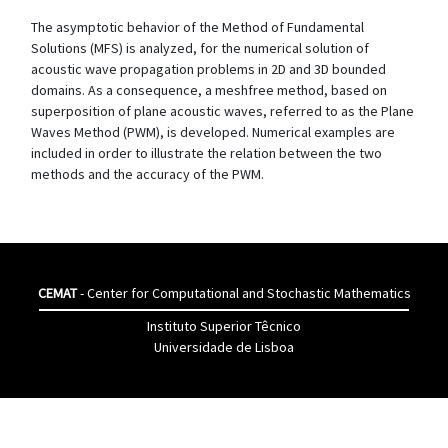
The asymptotic behavior of the Method of Fundamental
Solutions (MFS) is analyzed, for the numerical solution of
acoustic wave propagation problems in 2D and 3D bounded
domains. As a consequence, a meshfree method, based on
superposition of plane acoustic waves, referred to as the Plane
Waves Method (PWM), is developed. Numerical examples are
included in order to illustrate the relation between the two
methods and the accuracy of the PWM.
CEMAT
- Center for Computational and Stochastic Mathematics
Instituto Superior Têcnico
Universidade de Lisboa