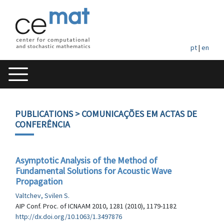
pt
|
en
PUBLICATIONS
> COMUNICAÇÕES EM ACTAS DE
CONFERÊNCIA
Asymptotic Analysis of the Method of
Fundamental Solutions for Acoustic Wave
Propagation
Valtchev, Svilen S.
AIP Conf. Proc. of ICNAAM 2010, 1281 (2010), 1179-1182
http://dx.doi.org/10.1063/1.3497876