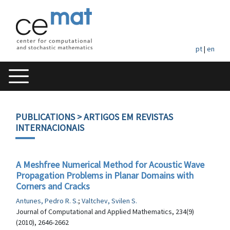
pt
|
en
PUBLICATIONS
> ARTIGOS EM REVISTAS
INTERNACIONAIS
A Meshfree Numerical Method for Acoustic Wave
Propagation Problems in Planar Domains with
Corners and Cracks
Antunes, Pedro R. S.
;
Valtchev, Svilen S.
Journal of Computational and Applied Mathematics, 234(9)
(2010), 2646-2662