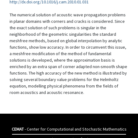
http://dx.doi.org/10.1016/j.cam.2010.01.031
The numerical solution of acoustic wave propagation problems
in planar domains with corners and cracks is considered. Since
the exact solution of such problems is singular in the
neighborhood of the geometric singularities the standard
meshfree methods, based on global interpolation by analytic
functions, show low accuracy. In order to circumvent this issue,
a meshfree modification of the method of fundamental
solutions is developed, where the approximation basis is
enriched by an extra span of corner adapted non-smooth shape
functions. The high accuracy of the new method is illustrated by
solving several boundary value problems for the Helmholtz
equation, modelling physical phenomena from the fields of
room acoustics and acoustic resonance.
CEMAT
- Center for Computational and Stochastic Mathematics