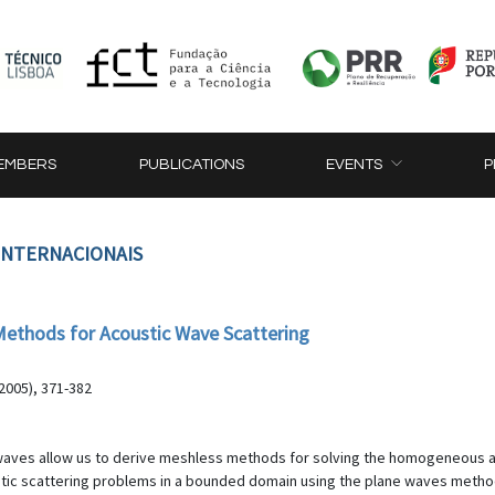
EMBERS
PUBLICATIONS
EVENTS
P
 INTERNACIONAIS
ethods for Acoustic Wave Scattering
2005), 371-382
c waves allow us to derive meshless methods for solving the homogeneous 
stic scattering problems in a bounded domain using the plane waves meth