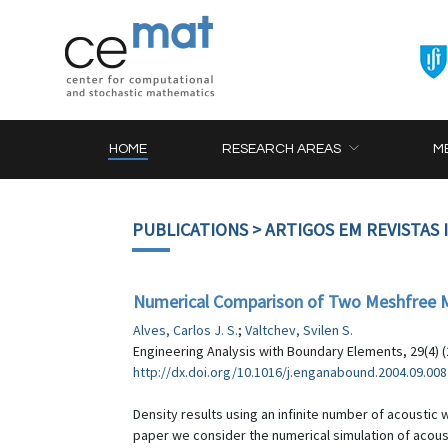
HOME
RESEARCH AREAS
M
PUBLICATIONS
> ARTIGOS EM REVISTAS
Numerical Comparison of Two Meshfree M
Alves, Carlos J. S.
;
Valtchev, Svilen S.
Engineering Analysis with Boundary Elements, 29(4) (
http://dx.doi.org/10.1016/j.enganabound.2004.09.008
Density results using an infinite number of acousti
paper we consider the numerical simulation of acou