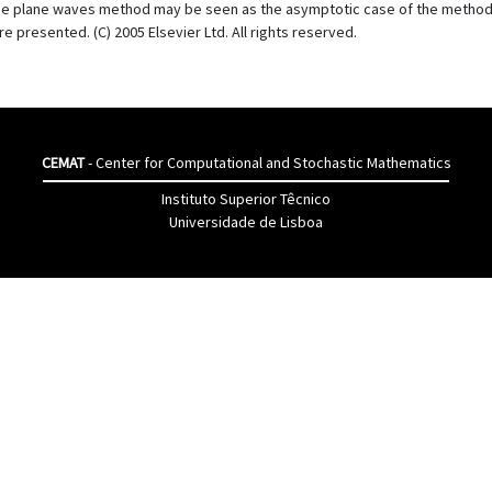
he plane waves method may be seen as the asymptotic case of the method o
presented. (C) 2005 Elsevier Ltd. All rights reserved.
CEMAT
- Center for Computational and Stochastic Mathematics
Instituto Superior Têcnico
Universidade de Lisboa