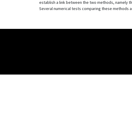
establish a link between the two methods, namely t
Several numerical tests comparing these methods are 