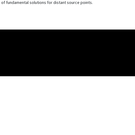
f fundamental solutions for distant source points.