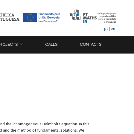
pt
|
en
ROJECTS
CALLS
CONTACTS
and the inhomogeneous Helmholtz equation. In this
od and the method of fundamental solutions. We