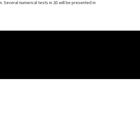
 Several numerical tests in 2D will be presented in