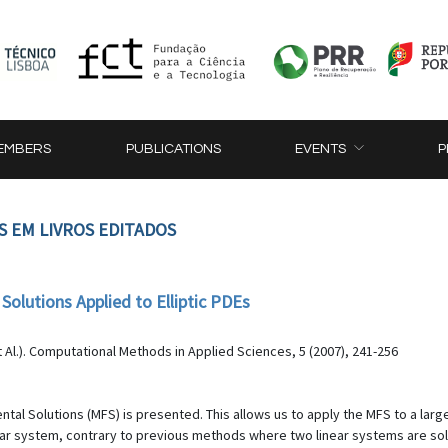
EMBERS
PUBLICATIONS
EVENTS
P
S EM LIVROS EDITADOS
lutions Applied to Elliptic PDEs
Al.). Computational Methods in Applied Sciences, 5 (2007), 241-256
l Solutions (MFS) is presented. This allows us to apply the MFS to a larger
 system, contrary to previous methods where two linear systems are solve