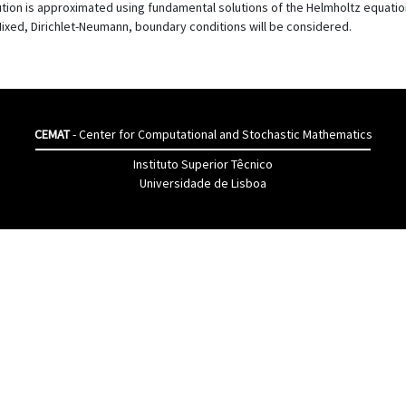
ion is approximated using fundamental solutions of the Helmholtz equation.
Mixed, Dirichlet-Neumann, boundary conditions will be considered.
CEMAT
- Center for Computational and Stochastic Mathematics
Instituto Superior Têcnico
Universidade de Lisboa