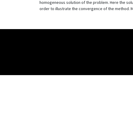
homogeneous solution of the problem. Here the solut
order to illustrate the convergence of the method. 