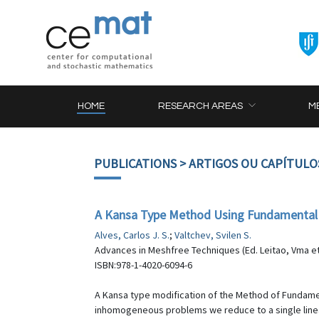
HOME
RESEARCH AREAS
M
PUBLICATIONS
> ARTIGOS OU CAPÍTULO
A Kansa Type Method Using Fundamental So
Alves, Carlos J. S.
;
Valtchev, Svilen S.
Advances in Meshfree Techniques (Ed. Leitao, Vma et 
ISBN:978-1-4020-6094-6
A Kansa type modification of the Method of Fundamenta
inhomogeneous problems we reduce to a single linear