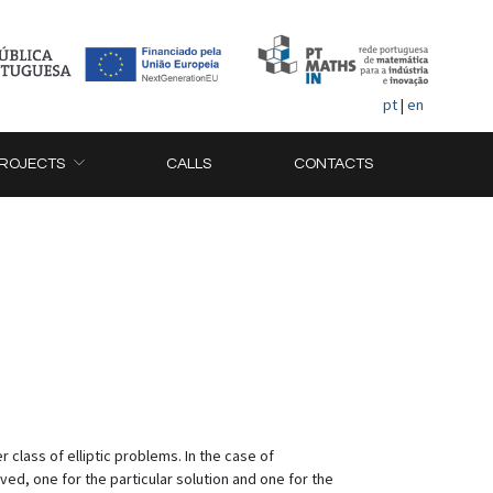
pt
|
en
ROJECTS
CALLS
CONTACTS
 class of elliptic problems. In the case of
d, one for the particular solution and one for the