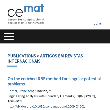
pt
|
en
PUBLICATIONS
> ARTIGOS EM REVISTAS
INTERNACIONAIS
On the enriched RBF method for singular potential
problems
Bernal, Francisco
; Kindelan, M.
Engineering Analysis with Boundary Elements, 33(8-9) (2009),
1062-1073
http://dx.doi.org/10.1016/j.enganabound.2009.03.002