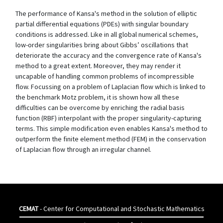
The performance of Kansa's method in the solution of elliptic
partial differential equations (PDEs) with singular boundary
conditions is addressed. Like in all global numerical schemes,
low-order singularities bring about Gibbs’ oscillations that
deteriorate the accuracy and the convergence rate of Kansa's
method to a great extent. Moreover, they may render it
uncapable of handling common problems of incompressible
flow. Focussing on a problem of Laplacian flow which is linked to
the benchmark Motz problem, it is shown how all these
difficulties can be overcome by enriching the radial basis
function (RBF) interpolant with the proper singularity-capturing
terms. This simple modification even enables Kansa's method to
outperform the finite element method (FEM) in the conservation
of Laplacian flow through an irregular channel.
CEMAT
- Center for Computational and Stochastic Mathematics