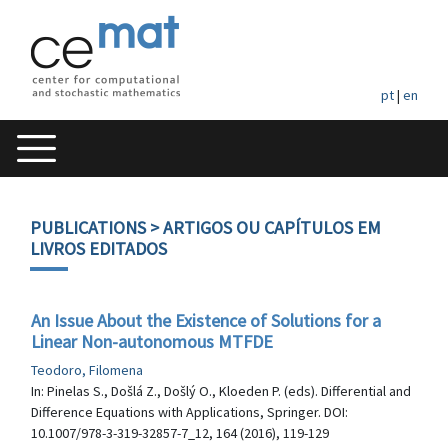
pt
|
en
PUBLICATIONS
> ARTIGOS OU CAPÍTULOS EM
LIVROS EDITADOS
An Issue About the Existence of Solutions for a
Linear Non-autonomous MTFDE
Teodoro, Filomena
In: Pinelas S., Došlá Z., Došlý O., Kloeden P. (eds). Differential and
Difference Equations with Applications, Springer. DOI:
10.1007/978-3-319-32857-7_12, 164 (2016), 119-129