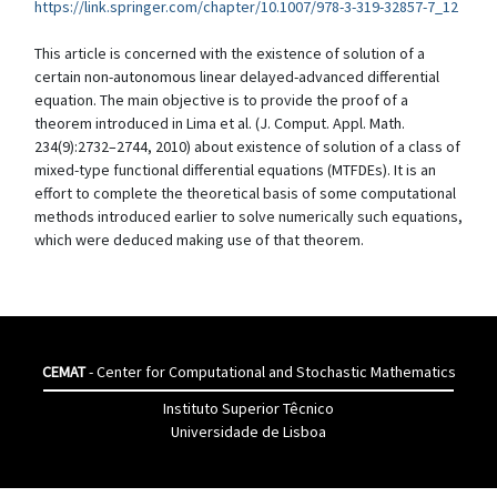
https://link.springer.com/chapter/10.1007/978-3-319-32857-7_12
This article is concerned with the existence of solution of a
certain non-autonomous linear delayed-advanced differential
equation. The main objective is to provide the proof of a
theorem introduced in Lima et al. (J. Comput. Appl. Math.
234(9):2732–2744, 2010) about existence of solution of a class of
mixed-type functional differential equations (MTFDEs). It is an
effort to complete the theoretical basis of some computational
methods introduced earlier to solve numerically such equations,
which were deduced making use of that theorem.
CEMAT
- Center for Computational and Stochastic Mathematics
Instituto Superior Têcnico
Universidade de Lisboa