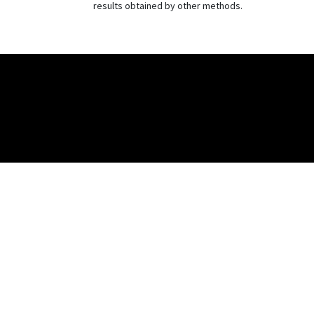
results obtained by other methods.