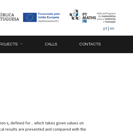
pt
|
en
ROJECTS
CALLS
CONTACTS
ion x, defined for .. which takes given values on
ical results are presented and compared with the