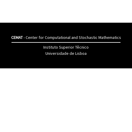
CEMAT
- Center for Computational and Stochastic Mathematics
Instituto Superior Têcnico
Universidade de Lisboa