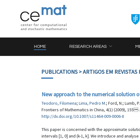
HOME
RESEARCH AREAS
M
PUBLICATIONS
> ARTIGOS EM REVISTAS
New approach to the numerical solution 
Teodoro, Filomena
;
Lima, Pedro M.
; Ford, N.; Lumb, P.
Frontiers of Mathematics in China, 4(1) (2009), 155
http://dx.doi.org/10.1007/s11464-009-0006-8
This paper is concerned with the approximate solution
intervals [1, 0] and (k-1, k]. We introduce and anal