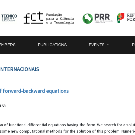
EMBERS
PUBLICATIONS
EVENTS
P
 INTERNACIONAIS
of forward-backward equations
-168
 of functional differential equations having the form. We search for a solut
yse some new computational methods for the solution of this problem. Numer