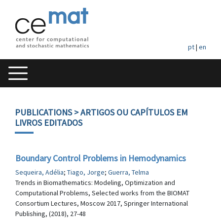
pt
|
en
PUBLICATIONS
> ARTIGOS OU CAPÍTULOS EM
LIVROS EDITADOS
Boundary Control Problems in Hemodynamics
Sequeira, Adélia
;
Tiago, Jorge
;
Guerra, Telma
Trends in Biomathematics: Modeling, Optimization and
Computational Problems, Selected works from the BIOMAT
Consortium Lectures, Moscow 2017, Springer International
Publishing, (2018), 27-48