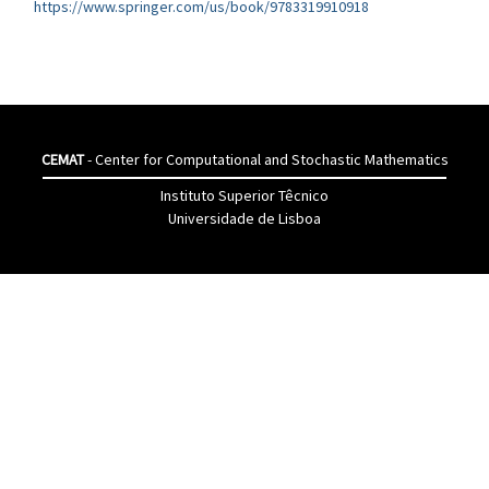
https://www.springer.com/us/book/9783319910918
CEMAT
- Center for Computational and Stochastic Mathematics
Instituto Superior Têcnico
Universidade de Lisboa