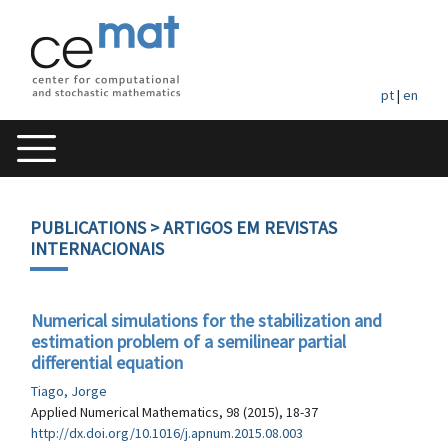
pt
|
en
PUBLICATIONS
> ARTIGOS EM REVISTAS
INTERNACIONAIS
Numerical simulations for the stabilization and
estimation problem of a semilinear partial
differential equation
Tiago, Jorge
Applied Numerical Mathematics, 98 (2015), 18-37
http://dx.doi.org/10.1016/j.apnum.2015.08.003