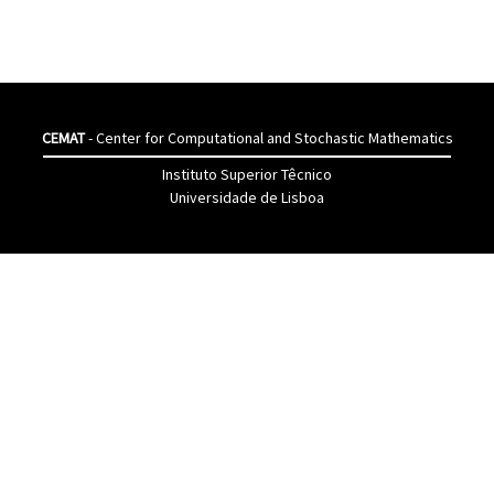
CEMAT
- Center for Computational and Stochastic Mathematics
Instituto Superior Têcnico
Universidade de Lisboa