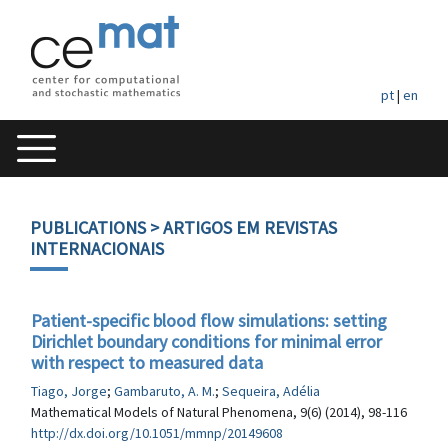
pt
|
en
PUBLICATIONS
> ARTIGOS EM REVISTAS
INTERNACIONAIS
Patient-specific blood flow simulations: setting
Dirichlet boundary conditions for minimal error
with respect to measured data
Tiago, Jorge
;
Gambaruto, A. M.
;
Sequeira, Adélia
Mathematical Models of Natural Phenomena, 9(6) (2014), 98-116
http://dx.doi.org/10.1051/mmnp/20149608