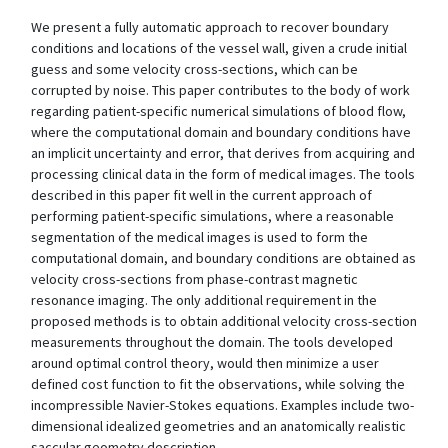
We present a fully automatic approach to recover boundary
conditions and locations of the vessel wall, given a crude initial
guess and some velocity cross-sections, which can be
corrupted by noise. This paper contributes to the body of work
regarding patient-specific numerical simulations of blood flow,
where the computational domain and boundary conditions have
an implicit uncertainty and error, that derives from acquiring and
processing clinical data in the form of medical images. The tools
described in this paper fit well in the current approach of
performing patient-specific simulations, where a reasonable
segmentation of the medical images is used to form the
computational domain, and boundary conditions are obtained as
velocity cross-sections from phase-contrast magnetic
resonance imaging. The only additional requirement in the
proposed methods is to obtain additional velocity cross-section
measurements throughout the domain. The tools developed
around optimal control theory, would then minimize a user
defined cost function to fit the observations, while solving the
incompressible Navier-Stokes equations. Examples include two-
dimensional idealized geometries and an anatomically realistic
saccular geometry description.