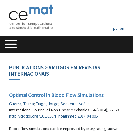
pt
|
en
PUBLICATIONS
> ARTIGOS EM REVISTAS
INTERNACIONAIS
Optimal Control in Blood Flow Simulations
Guerra, Telma
;
Tiago, Jorge
;
Sequeira, Adélia
International Journal of Non-Linear Mechanics, 64 (2014), 57-69
http://dx.doi.org/10.1016/j.ijnonlinmec.2014.04.005
Blood flow simulations can be improved by integrating known