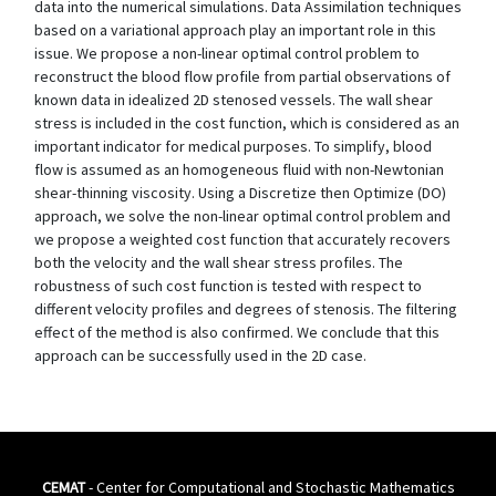
data into the numerical simulations. Data Assimilation techniques
based on a variational approach play an important role in this
issue. We propose a non-linear optimal control problem to
reconstruct the blood flow profile from partial observations of
known data in idealized 2D stenosed vessels. The wall shear
stress is included in the cost function, which is considered as an
important indicator for medical purposes. To simplify, blood
flow is assumed as an homogeneous fluid with non-Newtonian
shear-thinning viscosity. Using a Discretize then Optimize (DO)
approach, we solve the non-linear optimal control problem and
we propose a weighted cost function that accurately recovers
both the velocity and the wall shear stress profiles. The
robustness of such cost function is tested with respect to
different velocity profiles and degrees of stenosis. The filtering
effect of the method is also confirmed. We conclude that this
approach can be successfully used in the 2D case.
CEMAT
- Center for Computational and Stochastic Mathematics