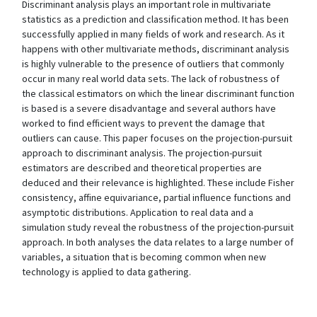
Discriminant analysis plays an important role in multivariate
statistics as a prediction and classification method. It has been
successfully applied in many fields of work and research. As it
happens with other multivariate methods, discriminant analysis
is highly vulnerable to the presence of outliers that commonly
occur in many real world data sets. The lack of robustness of
the classical estimators on which the linear discriminant function
is based is a severe disadvantage and several authors have
worked to find efficient ways to prevent the damage that
outliers can cause. This paper focuses on the projection-pursuit
approach to discriminant analysis. The projection-pursuit
estimators are described and theoretical properties are
deduced and their relevance is highlighted. These include Fisher
consistency, affine equivariance, partial influence functions and
asymptotic distributions. Application to real data and a
simulation study reveal the robustness of the projection-pursuit
approach. In both analyses the data relates to a large number of
variables, a situation that is becoming common when new
technology is applied to data gathering.