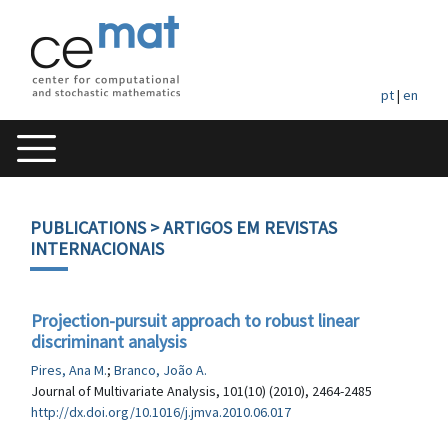
pt
|
en
PUBLICATIONS
> ARTIGOS EM REVISTAS
INTERNACIONAIS
Projection-pursuit approach to robust linear
discriminant analysis
Pires, Ana M.
;
Branco, João A.
Journal of Multivariate Analysis, 101(10) (2010), 2464-2485
http://dx.doi.org/10.1016/j.jmva.2010.06.017