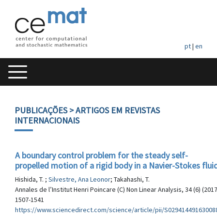
pt
|
en
PUBLICAÇÕES
> ARTIGOS EM REVISTAS
INTERNACIONAIS
A boundary control problem for the steady self-
propelled motion of a rigid body in a Navier-Stokes flui
Hishida, T. ;
Silvestre, Ana Leonor
; Takahashi, T.
Annales de l’Institut Henri Poincare (C) Non Linear Analysis, 34 (6) (2017
1507-1541
https://www.sciencedirect.com/science/article/pii/S02941449163008