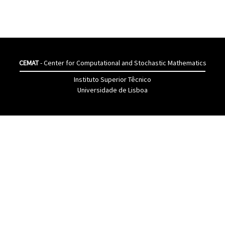
CEMAT
- Center for Computational and Stochastic Mathematics
Instituto Superior Têcnico
Universidade de Lisboa