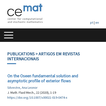
pt
|
en
PUBLICATIONS
> ARTIGOS EM REVISTAS
INTERNACIONAIS
On the Oseen fundamental solution and
asymptotic profile of exterior flows
Silvestre, Ana Leonor
J. Math. Fluid Mech., 22 (2020), 1-19
https://doi.org/10.1007/s00021-019-0474-x