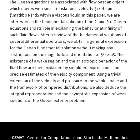
The Oseen equations are associated with flow past an object
which moves with small translational velocity $\zeta \in
{\mathbb R}^d$ within a viscous liquid. In this paper, we are
interested in the fundamental solution of the 2- and 3-d Oseen
equations and its role in explaining the behavior at infinity of
such fluid flows. After a review of the fundamental solutions of
several differential operators, we obtain a general expression
for the Oseen fundamental solution without making any
restrictions on the magnitude and orientation of $\zeta$. The
existence of a wake region and the anisotropic behavior of the
fluid flow are then explained by simplified expressions and
precise estimates of the velocity component. Using a trivial
extension of the velocity and pressure to the whole space and
the framework of tempered distributions, we also deduce the
integral representation and the asymptotic expansion of weak
solutions of the Oseen exterior problem.
CEMAT
- Center for Computational and Stochastic Mathematics