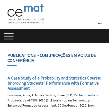
pt
|
en
PUBLICATIONS
> COMUNICAÇÕES EM ACTAS DE
CONFERÊNCIA
A Case Study of a Probability and Statistics Course:
Improving Students’ Performance with Formative
Assessment
Finamore, Anna
; A. Moura Santos; Nunes, B.P.;
Pacheco, António
Proceedings of TEFA 2016 (3rd Workshop on Technology-
Enhanced Formative Assessment, 16 September 2016, Lyon,