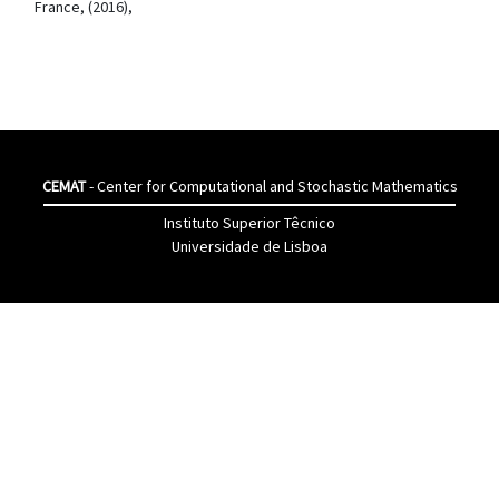
France, (2016),
CEMAT
- Center for Computational and Stochastic Mathematics
Instituto Superior Têcnico
Universidade de Lisboa