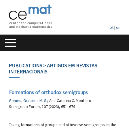
pt
|
en
PUBLICATIONS
> ARTIGOS EM REVISTAS
INTERNACIONAIS
Formations of orthodox semigroups
Gomes, Gracinda M. S.
; Ana-Catarina C. Monteiro
Semigroup Forum, 107 (2023), 651–679
Taking formations of groups and of inverse semigroups as the