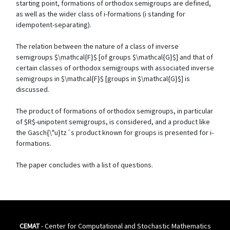
starting point, formations of orthodox semigroups are defined,
as well as the wider class of i-formations (i standing for
idempotent-separating).
The relation between the nature of a class of inverse
semigroups $\mathcal{F}$ [of groups $\mathcal{G}$] and that of
certain classes of orthodox semigroups with associated inverse
semigroups in $\mathcal{F}$ [groups in $\mathcal{G}$] is
discussed.
The product of formations of orthodox semigroups, in particular
of $R$-unipotent semigroups, is considered, and a product like
the Gasch{\"u}tz´s product known for groups is presented for i-
formations.
The paper concludes with a list of questions.
CEMAT
- Center for Computational and Stochastic Mathematics