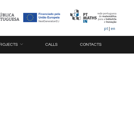
pt
|
en
ROJECTS
CALLS
CONTACTS