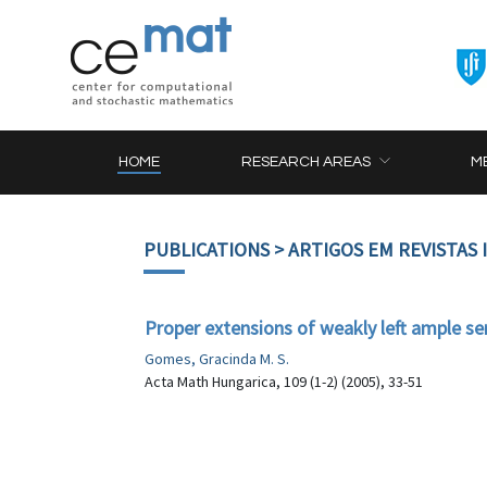
HOME
RESEARCH AREAS
M
PUBLICATIONS
> ARTIGOS EM REVISTAS
Proper extensions of weakly left ample s
Gomes, Gracinda M. S.
Acta Math Hungarica, 109 (1-2) (2005), 33-51