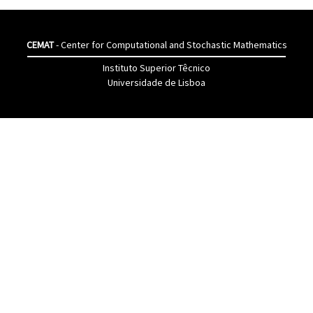
CEMAT
- Center for Computational and Stochastic Mathematics
Instituto Superior Têcnico
Universidade de Lisboa