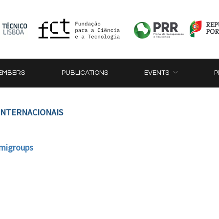
EMBERS
PUBLICATIONS
EVENTS
P
 INTERNACIONAIS
emigroups