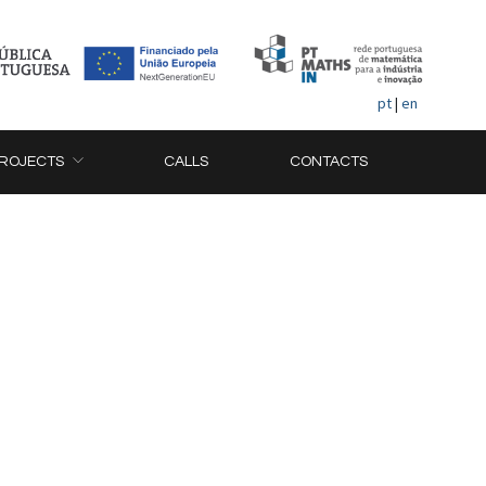
pt
|
en
ROJECTS
CALLS
CONTACTS