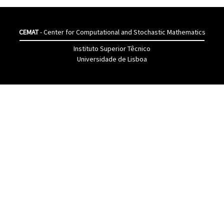
CEMAT
- Center for Computational and Stochastic Mathematics
Instituto Superior Têcnico
Universidade de Lisboa