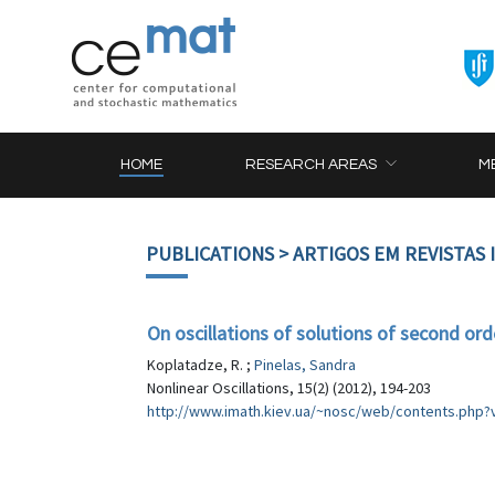
HOME
RESEARCH AREAS
M
PUBLICATIONS
> ARTIGOS EM REVISTAS
On oscillations of solutions of second ord
Koplatadze, R. ;
Pinelas, Sandra
Nonlinear Oscillations, 15(2) (2012), 194-203
http://www.imath.kiev.ua/~nosc/web/contents.ph