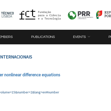
EMBERS
PUBLICATIONS
EVENTS
P
 INTERNACIONAIS
er nonlinear difference equations
p?volume=15&number=2&lang=en#number