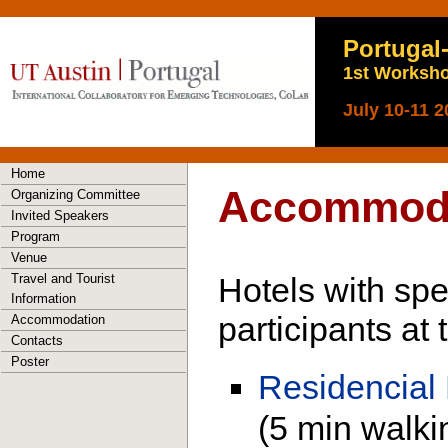
Portugal
1st Worksho
July 10-11 2
Home
Accommod
Organizing Committee
Invited Speakers
Program
Venue
Travel and Tourist
Hotels with spec
Information
participants at
Accommodation
Contacts
Poster
Residencial
(5 min walki