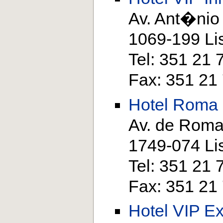
Av. Ant�nio
1069-199 Li
Tel: 351 21
Fax: 351 21
Hotel Roma
Av. de Roma
1749-074 Li
Tel: 351 21
Fax: 351 21
Hotel VIP Ex