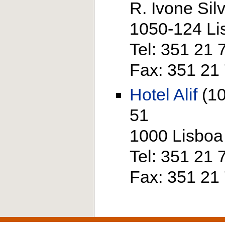
R. Ivone Sil
1050-124 Li
Tel: 351 21
Fax: 351 21
Hotel Alif
(10
51
1000 Lisboa
Tel: 351 21
Fax: 351 21