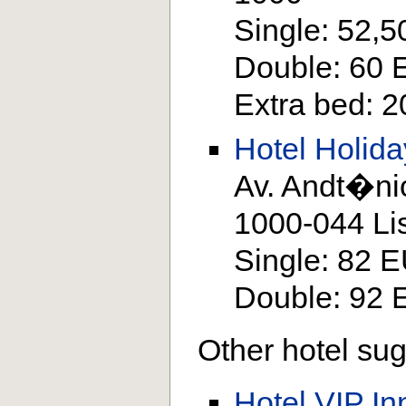
Single: 52,
Double: 60
Extra bed: 
Hotel Holida
Av. Andt�ni
1000-044 Li
Single: 82 
Double: 92
Other hotel sug
Hotel VIP In