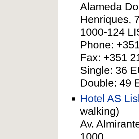
Alameda Do
Henriques, 
1000-124 L
Phone: +351
Fax: +351 2
Single: 36 
Double: 49
Hotel AS Li
walking)
Av. Almirant
1000