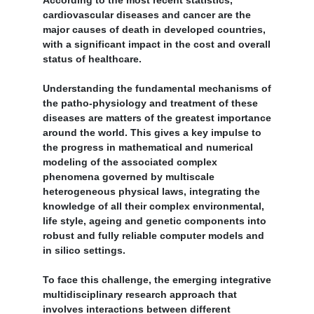
According to the most recent statistics,
cardiovascular diseases and cancer are the
major causes of death in developed countries,
with a significant impact in the cost and overall
status of healthcare.
Understanding the fundamental mechanisms of
the patho-physiology and treatment of these
diseases are matters of the greatest importance
around the world. This gives a key impulse to
the progress in mathematical and numerical
modeling of the associated complex
phenomena governed by multiscale
heterogeneous physical laws, integrating the
knowledge of all their complex environmental,
life style, ageing and genetic components into
robust and fully reliable computer models and
in silico settings.
To face this challenge, the emerging integrative
multidisciplinary research approach that
involves interactions between different