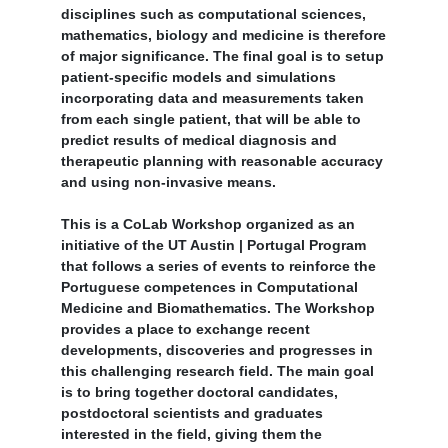
disciplines such as computational sciences,
mathematics, biology and medicine is therefore
of major significance. The final goal is to setup
patient-specific models and simulations
incorporating data and measurements taken
from each single patient, that will be able to
predict results of medical diagnosis and
therapeutic planning with reasonable accuracy
and using non-invasive means.
This is a CoLab Workshop organized as an
initiative of the UT Austin | Portugal Program
that follows a series of events to reinforce the
Portuguese competences in Computational
Medicine and Biomathematics. The Workshop
provides a place to exchange recent
developments, discoveries and progresses in
this challenging research field. The main goal
is to bring together doctoral candidates,
postdoctoral scientists and graduates
interested in the field, giving them the