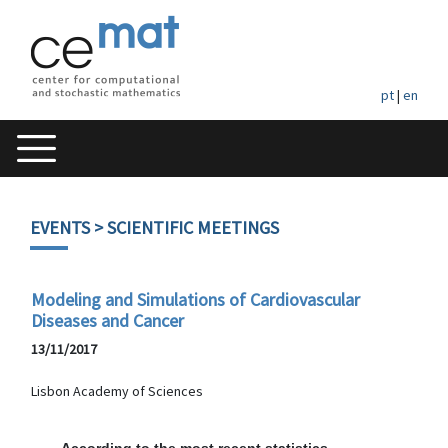
pt
|
en
EVENTS
> SCIENTIFIC MEETINGS
Modeling and Simulations of Cardiovascular
Diseases and Cancer
13/11/2017
Lisbon Academy of Sciences