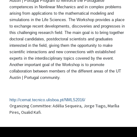
Austin | Portugal Program to reinforce the Portuguese
competences in Nonlinear Mechanics and in complex problems
arising from applications to the mathematical modeling and
simulations in the Life Sciences. The Workshop provides a place
to exchange recent developments, discoveries and progresses in
this challenging research field. The main goal is to bring together
doctoral candidates, postdoctoral scientists and graduates
interested in the field, giving them the opportunity to make
scientific interactions and new connections with established
experts in the interdisciplinary topics covered by the event.
Another important goal of the Workshop is to promote
collaboration between members of the different areas of the UT
Austin | Portugal community.
http://cemat.tecnico.ulisboa.pt/NMLS2016/
Organizing Committee: Adélia Sequeira, Jorge Tiago, Marília
Pires, Oualid Kafi.