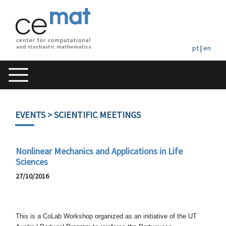
pt
|
en
EVENTS
> SCIENTIFIC MEETINGS
Nonlinear Mechanics and Applications in Life
Sciences
27/10/2016
This is a CoLab Workshop organized as an initiative of the UT